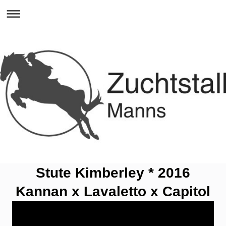
Stute Kimberley * 2016
Kannan x Lavaletto x Capitol