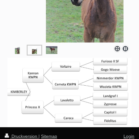
Druckversion
|
Sitemap
Login